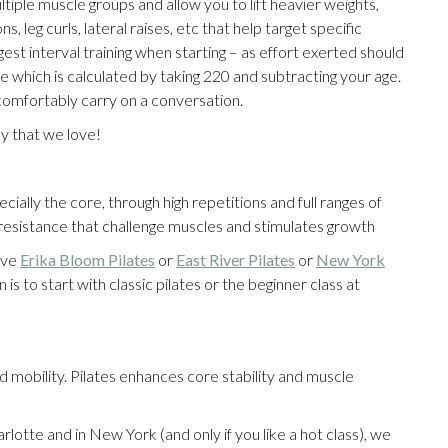
iple muscle groups and allow you to lift heavier weights,
, leg curls, lateral raises, etc that help target specific
t interval training when starting – as effort exerted should
 which is calculated by taking 220 and subtracting your age.
 comfortably carry on a conversation.
y that we love!
ally the core, through high repetitions and full ranges of
f resistance that challenge muscles and stimulates growth
ove
Erika Bloom Pilates
or
East River Pilates
or
New York
is to start with classic pilates or the beginner class at
obility. Pilates enhances core stability and muscle
lotte and in New York (and only if you like a hot class), we