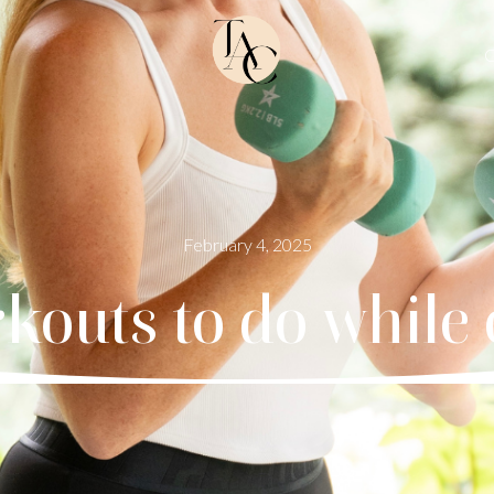
O
February 4, 2025
rkouts to do while 