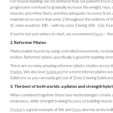
For muscle building, we recommend that our patients focus on
progressive overload to gradually increase the weight, reps, or 
muscles and refine them, and then adequate recovery from all
maintain at no more than zone 2 throughout the entirety of t
IE: mine would be 180 – with my zone 2 being 108 - 126. Keep 
If you're not sure where to start, we recommend
Form
-- th
2. Reformer Pilates
-
Pilates builds muscle by using controlled movements, resistan
motion. Reformer pilates specifically is good for building st
There are so many amazing reformer pilates studios across t
Pilates
. We also love
Solidcore
for a more intense pilates work
Solidcore as you can easily get out of Zone 2 during Solidcor
3.
The best of both worlds: a pilates and strength hyb
When combined together these two methodologies create a ba
endurance, while strength training focuses on building muscl
Pvolve
is a great example of this and
Form
also has an incredi