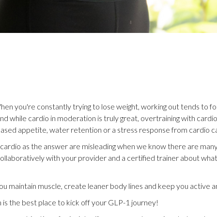
hen you're constantly trying to lose weight, working out tends to f
 and while cardio in moderation is truly great, overtraining with card
eased appetite, water retention or a stress response from cardio can
h cardio as the answer are misleading when we know there are many
collaboratively with your provider and a certified trainer about wh
u maintain muscle, create leaner body lines and keep you active
m is the best place to kick off your GLP-1 journey!