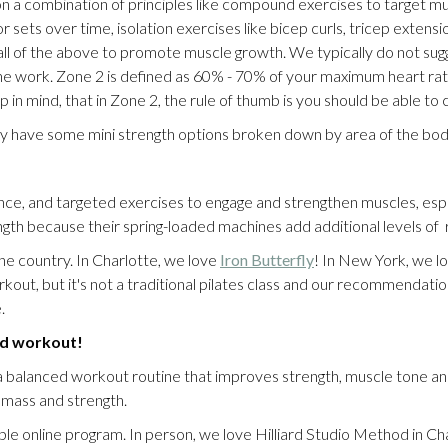
 a combination of principles like compound exercises to target mult
sets over time, isolation exercises like bicep curls, tricep extensions
 of the above to promote muscle growth. We typically do not sugges
he work. Zone 2 is defined as 60% - 70% of your maximum heart rate
in mind, that in Zone 2, the rule of thumb is you should be able to
ey have some mini strength options broken down by area of the bod
ce, and targeted exercises to engage and strengthen muscles, especi
rength because their spring-loaded machines add additional levels o
he country. In Charlotte, we love
Iron Butterfly
! In New York, we l
out, but it's not a traditional pilates class and our recommendation 
e.
rid workout!
lanced workout routine that improves strength, muscle tone and m
e mass and strength.
ble online program. In person, we love Hilliard Studio Method in Char