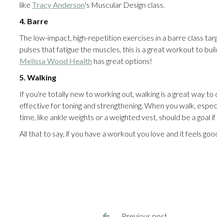
like
Tracy Anderson
's Muscular Design class.
4. Barre
The low-impact, high-repetition exercises in a barre class targ
pulses that fatigue the muscles, this is a great workout to 
Melissa Wood Health
has great options!
5. Walking
If you're totally new to working out, walking is a great way to 
effective for toning and strengthening. When you walk, especia
time, like ankle weights or a weighted vest, should be a goal if
All that to say, if you have a workout you love and it feels go
Previous post
