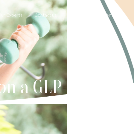
ur Experts
Contact us
Book an Appointment
on a GLP-1