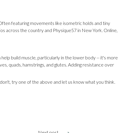
e. Often featuring movements like isometric holds and tiny
udios across the country and Physique57 in New York. Online,
 help build muscle, particularly in the lower body -- it's more
lves, quads, hamstrings, and glutes. Adding resistance over
u don't, try one of the above and let us know what you think.
Next post