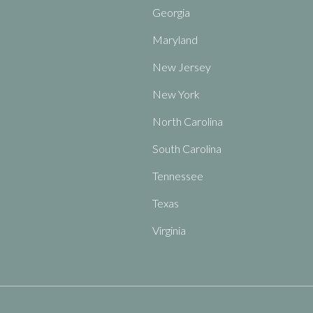
Georgia
Maryland
New Jersey
New York
North Carolina
South Carolina
Tennessee
Texas
Virginia