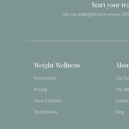
Start your tr
Join our mailing list and receive 20%
Weight Wellness
Abo
Treatments
Our Ex
Pricing
The Af
How It Works
Contac
Testimonials
Blog