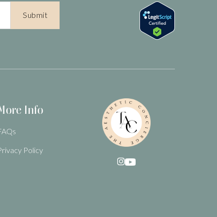
More Info
FAQs
Privacy Policy
