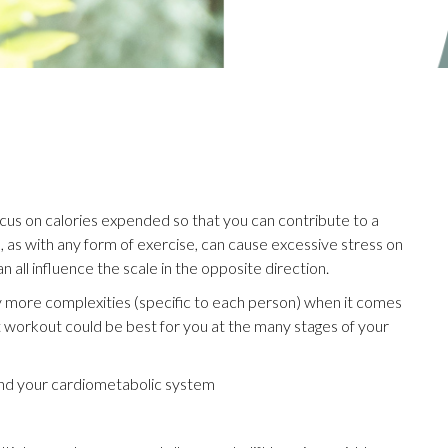
ocus on calories expended so that you can contribute to a
io, as with any form of exercise, can cause excessive stress on
 all influence the scale in the opposite direction.
 more complexities (specific to each person) when it comes
at workout could be best for you at the many stages of your
 and your cardiometabolic system