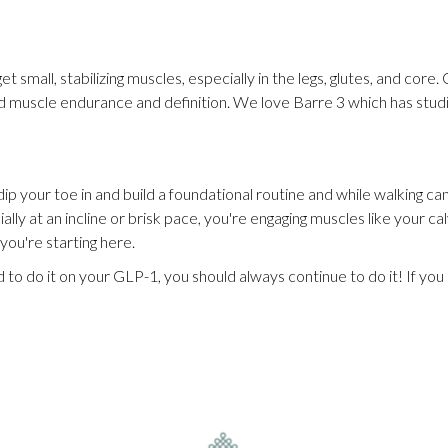
et small, stabilizing muscles, especially in the legs, glutes, and cor
build muscle endurance and definition. We love Barre 3 which has st
dip your toe in and build a foundational routine and while walking can
lly at an incline or brisk pace, you're engaging muscles like your ca
 you're starting here.
od to do it on your GLP-1, you should always continue to do it! If yo