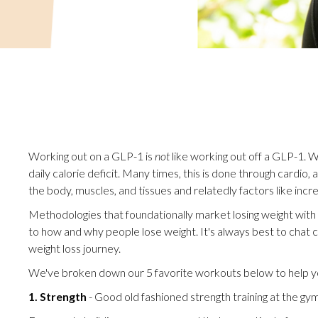
Working out on a GLP-1 is
not
like working out off a GLP-1. W
daily calorie deficit. Many times, this is done through cardio,
the body, muscles, and tissues and relatedly factors like incr
Methodologies that foundationally market losing weight wit
to how and why people lose weight. It's always best to chat 
weight loss journey.
We've broken down our 5 favorite workouts below to help yo
1. Strength
- Good old fashioned strength training at the gy