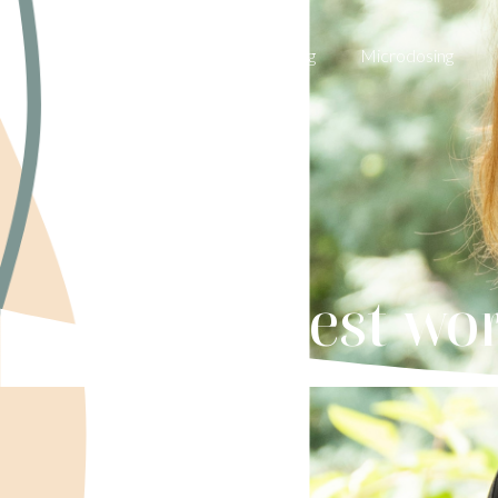
Weight Wellness
Pricing
Microdosing
5 best wo