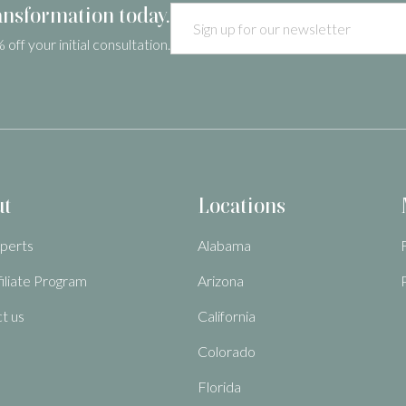
ansformation today.
 off your initial consultation.
ut
Locations
perts
Alabama
filiate Program
Arizona
t us
California
Colorado
Florida