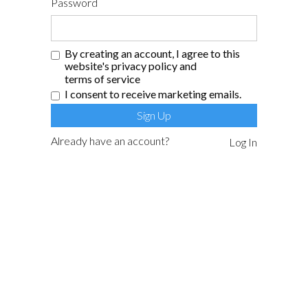
Password
By creating an account, I agree to this
website's
privacy policy
and
terms of service
I consent to receive marketing emails.
Already have an account?
Log In