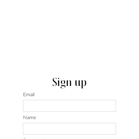
Sign up
Email
Name