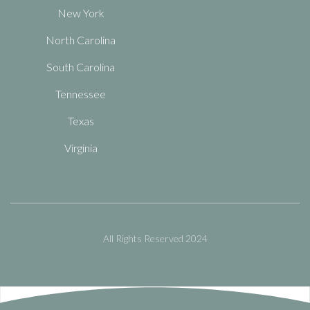
New York
North Carolina
South Carolina
Tennessee
Texas
Virginia
All Rights Reserved 2024