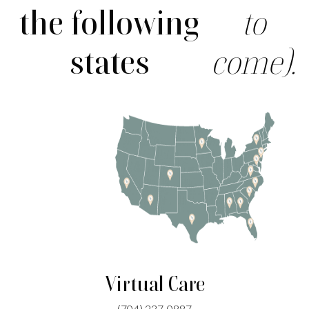
the following
to
states
come).
Virtual Care
(704)
237-0887