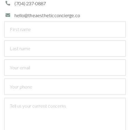
(704)
237-0887

hello@theaestheticconcierge.co
