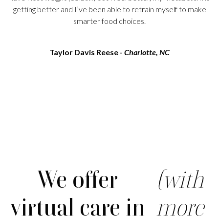
getting better and I’ve been able to retrain myself to make
smarter food choices.
Taylor Davis Reese -
Charlotte, NC
We offer
(with
virtual care in
more