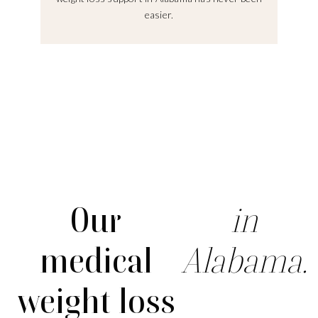
easier.
Our
in
medical
Alabama.
weight loss