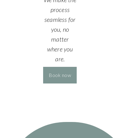
process
seamless for
you, no
matter
where you
are.
Book now