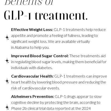
Benefits of
GLP-1 treatment.
Effective Weight Loss:
GLP-1 treatments help reduce
appetite and promote a feeling of fullness, leading to
significant weight loss. We are available virtually
in Alabama to help you.
Improved Blood Sugar Control:
These treatments aid
in regulating blood sugar levels, making them beneficial for
individuals with diabetes.
Cardiovascular Health:
GLP-1 treatments can improve
heart health by lowering blood pressure and reducing the
risk of cardiovascular events.
Alzheimers Prevention:
GLP-1 drugs appear to slow
cognitive decline by protecting the brain, according to
Phase 2b clinical trial data reported at the 2024