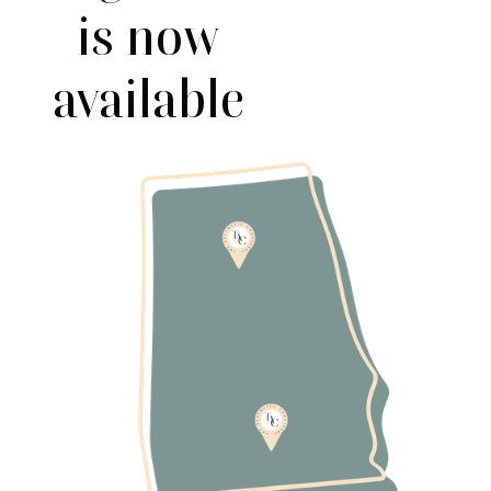
is now
available