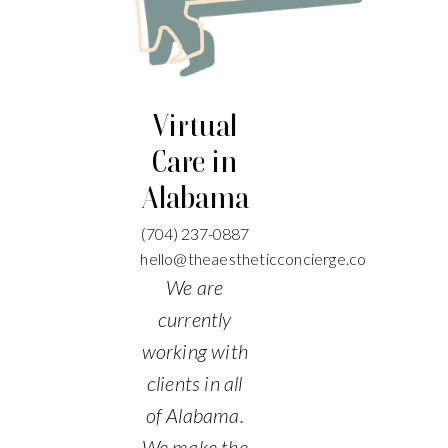
Virtual
Care in
Alabama
(704)
237-0887
hello@theaestheticconcierge.co
We are
currently
working with
clients in all
of Alabama.
We make the