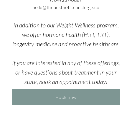
hello@theaestheticconcierge.co
In addition to our Weight Wellness program,
we offer hormone health (HRT, TRT),
longevity medicine and proactive healthcare.
If you are interested in any of these offerings,
or have questions about treatment in your
state, book an appointment today!
Book now