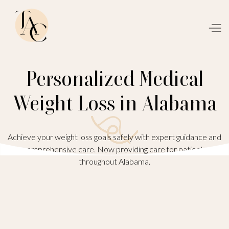
Personalized Medical
Weight Loss in Alabama
Achieve your weight loss goals safely with expert guidance and
comprehensive care. Now providing care for patients
throughout Alabama.