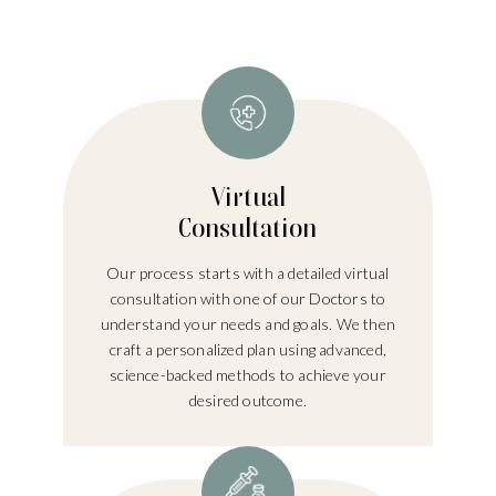
Virtual
Consultation
Our process starts with a detailed virtual
consultation with one of our Doctors to
understand your needs and goals. We then
craft a personalized plan using advanced,
science-backed methods to achieve your
desired outcome.