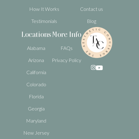
How It Works
Contact us
Testimonials
Blog
Locations
More Info
Alabama
FAQs
Arizona
Privacy Policy

California
Colorado
Florida
Georgia
Maryland
New Jersey