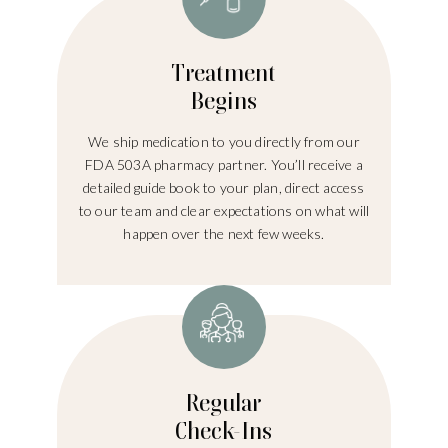
Treatment
Begins
We ship medication to you directly from our
FDA 503A pharmacy partner. You’ll receive a
detailed guide book to your plan, direct access
to our team and clear expectations on what will
happen over the next few weeks.
Regular
Check-Ins