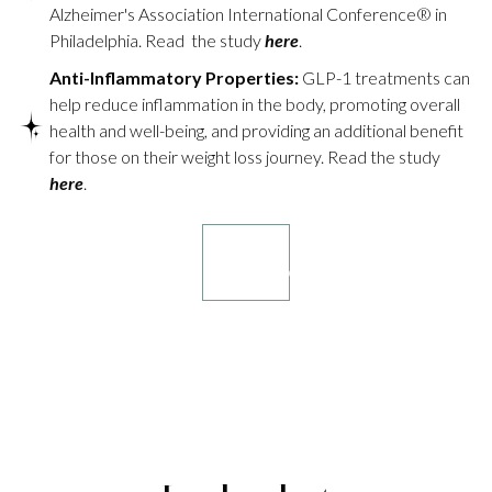
Alzheimer's Association International Conference® in
Philadelphia. Read the study
here
.
Anti-Inflammatory Properties:
GLP-1 treatments can
help reduce inflammation in the body, promoting overall
health and well-being, and providing an additional benefit
for those on their weight loss journey. Read the study
here
.
Book your
consultation