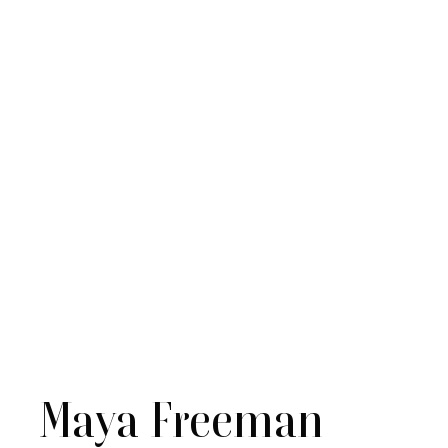
Maya Freeman