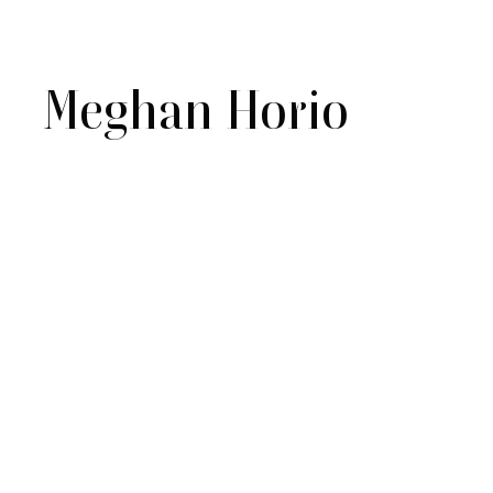
Meghan Horio