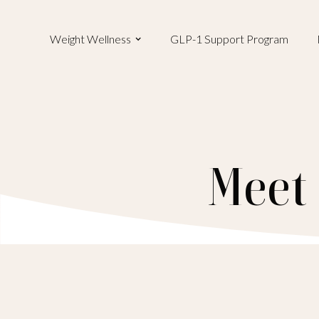
Weight Wellness
GLP-1 Support Program
Meet