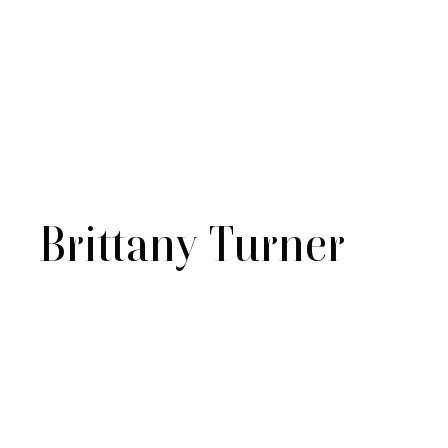
Brittany Turner