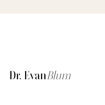
Dr. Evan
Blum