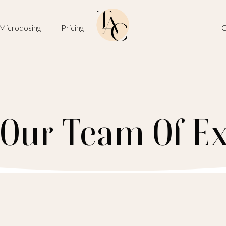
Microdosing
Pricing
O
 Our Team Of Ex