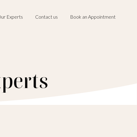
ur Experts
Contact us
Book an Appointment
perts