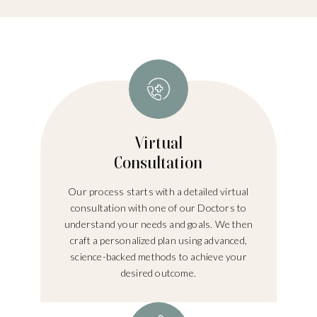
Virtual
Consultation
Our process starts with a detailed virtual
consultation with one of our Doctors to
understand your needs and goals. We then
craft a personalized plan using advanced,
science-backed methods to achieve your
desired outcome.