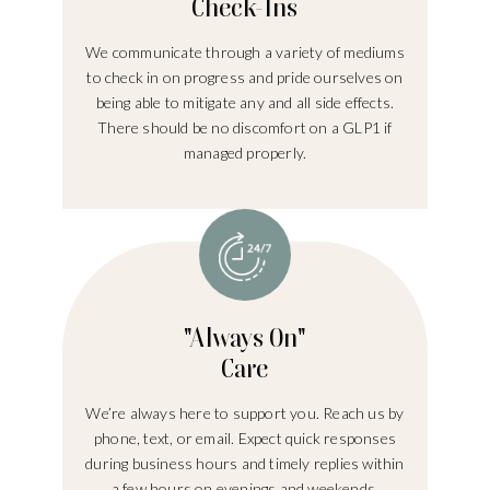
Check-Ins
We communicate through a variety of mediums
to check in on progress and pride ourselves on
being able to mitigate any and all side effects.
There should be no discomfort on a GLP1 if
managed properly.
"Always On"
Care
We’re always here to support you. Reach us by
phone, text, or email. Expect quick responses
during business hours and timely replies within
a few hours on evenings and weekends.