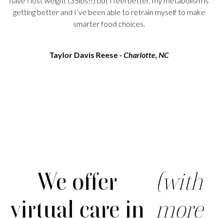
have I lost weight (35lbs!!) but I feel better, my metabolism is
getting better and I’ve been able to retrain myself to make
smarter food choices.
Taylor Davis Reese -
Charlotte, NC
We offer
(with
virtual care in
more