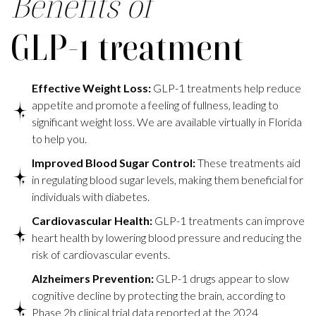
Benefits of
GLP-1 treatment
Effective Weight Loss:
GLP-1 treatments help reduce
appetite and promote a feeling of fullness, leading to
significant weight loss. We are available virtually in Florida
to help you.
Improved Blood Sugar Control:
These treatments aid
in regulating blood sugar levels, making them beneficial for
individuals with diabetes.
Cardiovascular Health:
GLP-1 treatments can improve
heart health by lowering blood pressure and reducing the
risk of cardiovascular events.
Alzheimers Prevention:
GLP-1 drugs appear to slow
cognitive decline by protecting the brain, according to
Phase 2b clinical trial data reported at the 2024