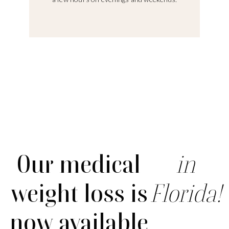
Our medical
in
weight loss is
Florida!
now available