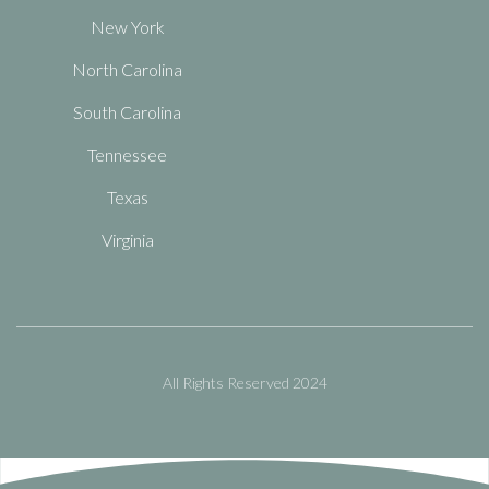
New York
North Carolina
South Carolina
Tennessee
Texas
Virginia
All Rights Reserved 2024