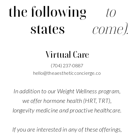
the following
to
states
come).
Virtual Care
(704)
237-0887
hello@theaestheticconcierge.co
In addition to our Weight Wellness program,
we offer hormone health (HRT, TRT),
longevity medicine and proactive healthcare.
If you are interested in any of these offerings,