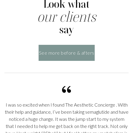
Look what
our clients
say
See more before & afters
I was so excited when I found
The Aesthetic Concierge
. With
their help and guidance, I’ve been taking semaglutide and have
noticed a huge change. It was the jump start to my system
s
that I needed to help me get back on the right track. Not only
o