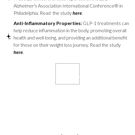
Alzheimer's Association International Conference® in
Philadelphia. Read the study
here
.
Anti-Inflammatory Properties:
GLP-1 treatments can
help reduce inflammation in the body, promoting overall
health and well-being, and providing an additional benefit
for those on their weight loss journey. Read the study
here
.
Book your
consultation