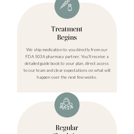
Treatment
Begins
We ship medication to you directly from our
FDA 503A pharmacy partner. You’ll receive a
detailed guide book to your plan, direct access
to our team and clear expectations on what will
happen over the next few weeks.
Regular