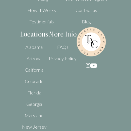
How It Works
Contact us
Testimonials
Blog
Locations
More Info
Alabama
FAQs
Arizona
Privacy Policy

California
Colorado
Florida
Georgia
Maryland
New Jersey