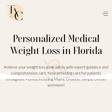
Personalized Medical
Weight Loss in Florida
Achieve your weight loss goals safely with expert guidance and
comprehensive care. Now providing care for patients
throughout Florida, including Miami, Orlando, Tampa, Destin,
and more!