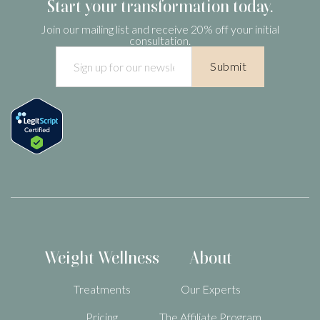
Start your transformation today.
be unsafe.
Join our mailing list and receive 20% off your initial
consultation.
Weight Wellness
About
Treatments
Our Experts
Pricing
The Affiliate Program