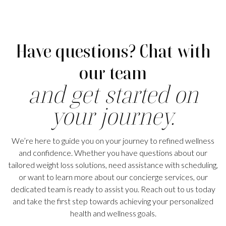
Have questions? Chat with
our team
and get started on
your journey.
We’re here to guide you on your journey to refined wellness
and confidence. Whether you have questions about our
tailored weight loss solutions, need assistance with scheduling,
or want to learn more about our concierge services, our
dedicated team is ready to assist you. Reach out to us today
and take the first step towards achieving your personalized
health and wellness goals.