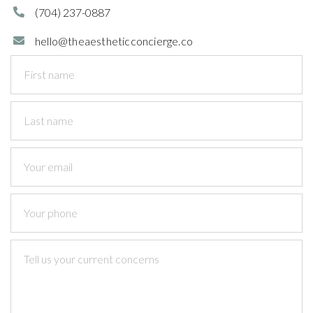
(704)
237-0887

hello@theaestheticconcierge.co
