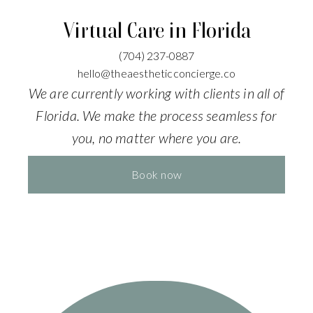
Virtual Care in Florida
(704)
237-0887
hello@theaestheticconcierge.co
We are currently working with clients in all of
Florida. We make the process seamless for
you, no matter where you are.
Book now