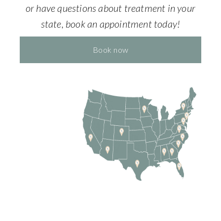
or have questions about treatment in your
state, book an appointment today!
Book now