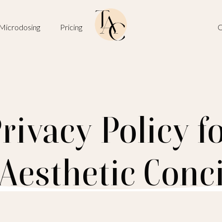
Microdosing
Pricing
O
rivacy Policy f
Aesthetic Conc