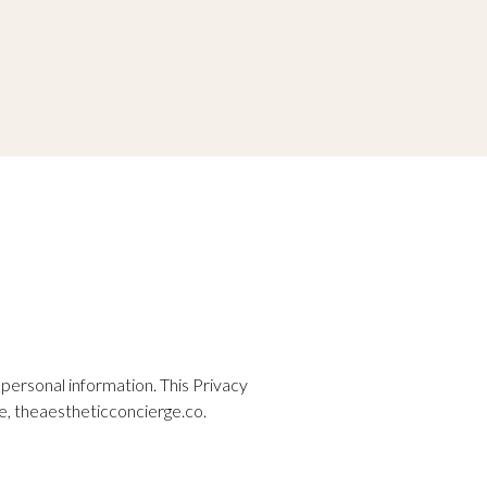
ersonal information. This Privacy
e,
theaestheticconcierge.co
.