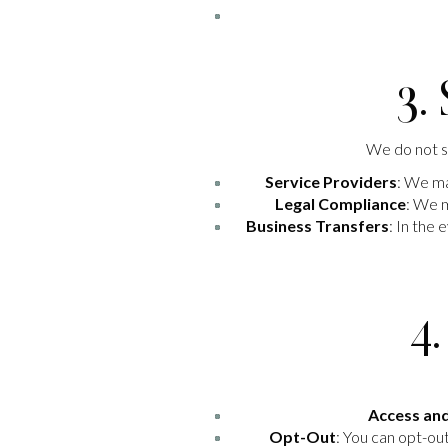
3.
We do not se
Service Providers
: We ma
Legal Compliance
: We m
Business Transfers
: In the
4
Access an
Opt-Out
: You can opt-ou