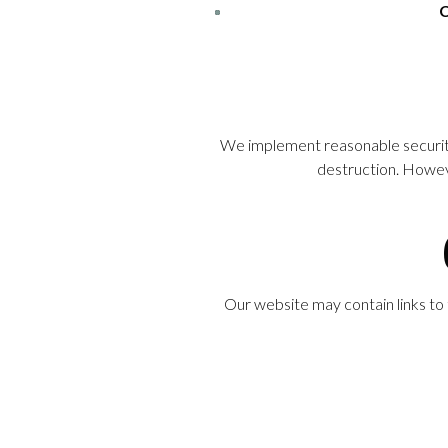
C
We implement reasonable security 
destruction. Howeve
Our website may contain links to 