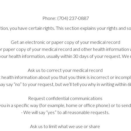
Phone:
(704)
237-0887
on, you have certain rights. This section explains your rights and so
Get an electronic or paper copy of your medical record
 or paper copy of your medical record and other health information
your health information, usually within 30 days of your request. W
Ask us to correct your medical record
t health information about you that you think is incorrect or incompl
y say “no” to your request, but we’ll tell you why in writing within 
Request confidential communications
you in a specific way (for example, home or office phone) or to send
- We will say “yes” to all reasonable requests.
Ask us to limit what we use or share