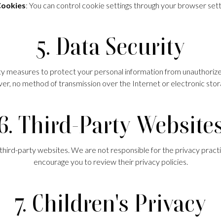
ookies
: You can control cookie settings through your browser sett
5. Data Security
measures to protect your personal information from unauthorized 
r, no method of transmission over the Internet or electronic sto
6. Third-Party Website
third-party websites. We are not responsible for the privacy pract
encourage you to review their privacy policies.
7. Children's Privacy