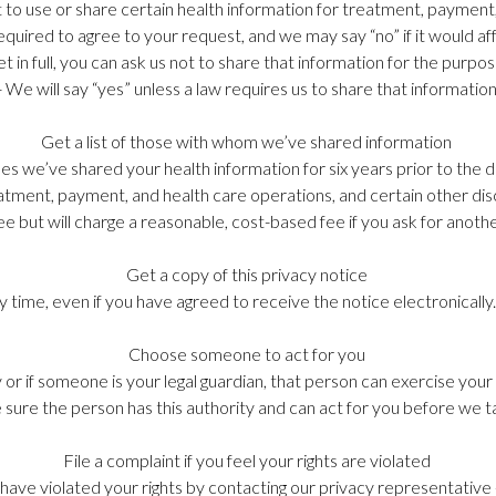
t to use or share certain health information for treatment, payment
equired to agree to your request, and we may say “no” if it would af
ket in full, you can ask us not to share that information for the purp
- We will say “yes” unless a law requires us to share that information
Get a list of those with whom we’ve shared information
times we’ve shared your health information for six years prior to the
reatment, payment, and health care operations, and certain other di
ee but will charge a reasonable, cost-based fee if you ask for anot
Get a copy of this privacy notice
any time, even if you have agreed to receive the notice electronicall
Choose someone to act for you
or if someone is your legal guardian, that person can exercise your
 sure the person has this authority and can act for you before we t
File a complaint if you feel your rights are violated
e have violated your rights by contacting our privacy representativ