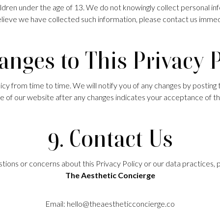
ildren under the age of 13. We do not knowingly collect personal inf
lieve we have collected such information, please contact us immed
anges to This Privacy 
y from time to time. We will notify you of any changes by posting 
e of our website after any changes indicates your acceptance of th
9. Contact Us
tions or concerns about this Privacy Policy or our data practices, 
The Aesthetic Concierge
Email:
hello@theaestheticconcierge.co