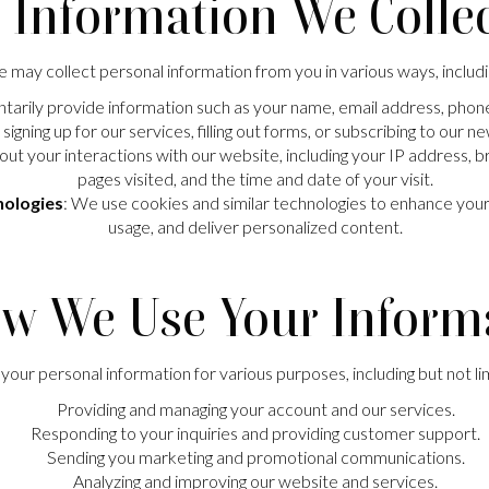
. Information We Colle
 may collect personal information from you in various ways, includi
tarily provide information such as your name, email address, phon
signing up for our services, filling out forms, or subscribing to our n
out your interactions with our website, including your IP address, 
pages visited, and the time and date of your visit.
nologies
: We use cookies and similar technologies to enhance yo
usage, and deliver personalized content.
ow We Use Your Inform
our personal information for various purposes, including but not li
Providing and managing your account and our services.
Responding to your inquiries and providing customer support.
Sending you marketing and promotional communications.
Analyzing and improving our website and services.