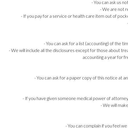
- You can ask us no
- We are not r
- If you pay for a service or health care item out of poc
- You can ask for a list (accounting) of the 
- We will include all the disclosures except for those about t
accounting a year for fr
- You can ask for a paper copy of this notice at 
- If you have given someone medical power of attorney 
- We will make
- You can complain if you feel w