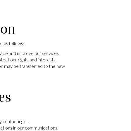
ion
t as follows:
vide and improve our services.
tect our rights and interests.
tion may be transferred to the new
es
 contacting us.
uctions in our communications.