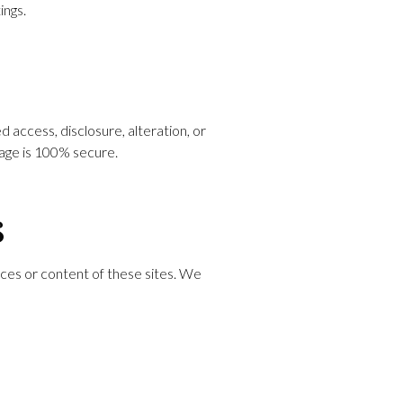
ings.
access, disclosure, alteration, or
rage is 100% secure.
s
ices or content of these sites. We