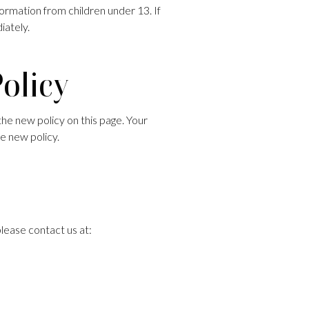
ormation from children under 13. If
iately.
Policy
the new policy on this page. Your
e new policy.
please contact us at: