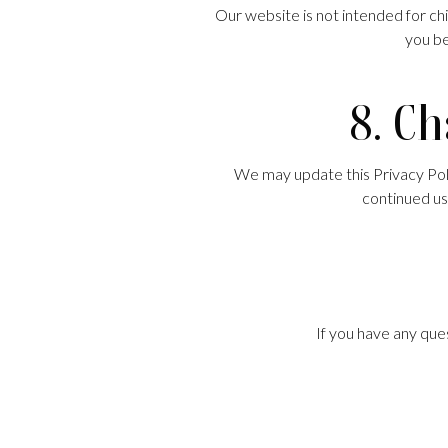
Our website is not intended for ch
you be
8. Ch
We may update this Privacy Polic
continued us
If you have any ques