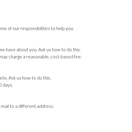
me of our responsibilities to help you.
 we have about you. Ask us how to do this.
e may charge a reasonable, cost-based fee.
ete. Ask us how to do this.
60 days.
 mail to a different address.