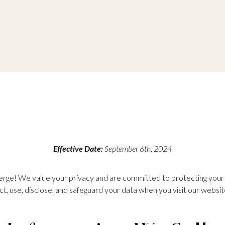
Effective Date:
September 6th, 2024
ge! We value your privacy and are committed to protecting your p
ct, use, disclose, and safeguard your data when you visit our websit