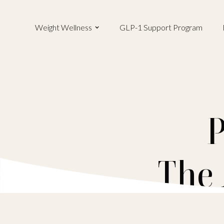
Weight Wellness
GLP-1 Support Program
P
The 