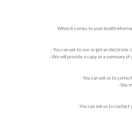
When it comes to your health informati
- You can ask to see or get an electronic
- We will provide a copy or a summary of 
- You can ask us to correc
- We ma
- You can ask us to contact 