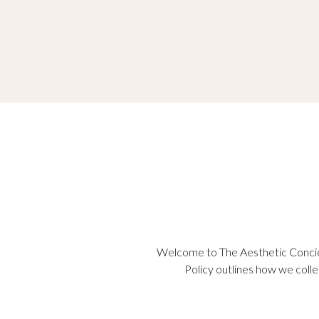
Welcome to The Aesthetic Concier
Policy outlines how we colle