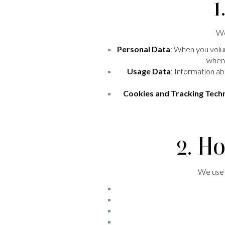
1
We
Personal Data
: When you volun
when 
Usage Data
: Information ab
Cookies and Tracking Tech
2. H
We use y