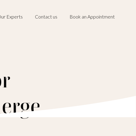
ur Experts
Contact us
Book an Appointment
or
ierge