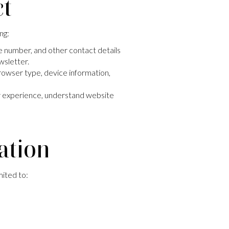
ct
ng:
e number, and other contact details
ewsletter.
browser type, device information,
ur experience, understand website
ation
mited to: