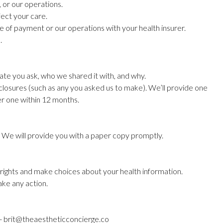
, or our operations.
fect your care.
ose of payment or our operations with your health insurer.
.
 date you ask, who we shared it with, and why.
sclosures (such as any you asked us to make). We’ll provide one
her one within 12 months.
y. We will provide you with a paper copy promptly.
 rights and make choices about your health information.
ake any action.
e - brit@theaestheticconcierge.co