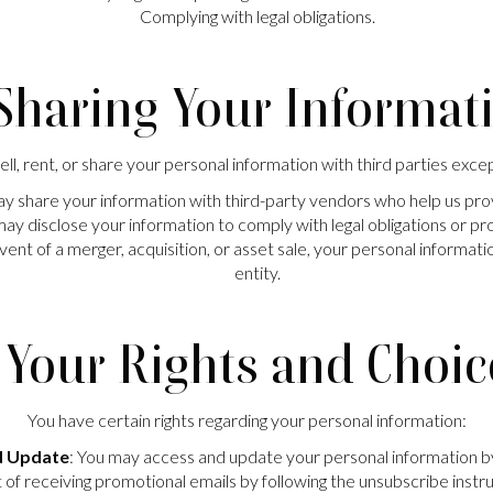
Complying with legal obligations.
 Sharing Your Informat
ll, rent, or share your personal information with third parties excep
y share your information with third-party vendors who help us pro
ay disclose your information to comply with legal obligations or pro
 event of a merger, acquisition, or asset sale, your personal informa
entity.
. Your Rights and Choic
You have certain rights regarding your personal information:
d Update
: You may access and update your personal information by
t of receiving promotional emails by following the unsubscribe instr