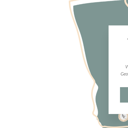
W
Geo