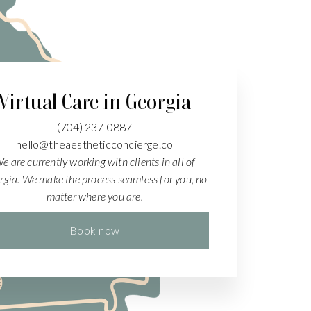
Virtual Care in Georgia
(704)
237-0887
hello@theaestheticconcierge.co
e are currently working with clients in all of
rgia. We make the process seamless for you, no
matter where you are.
Book now