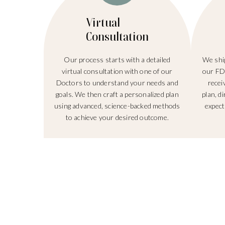
Virtual
Consultation
Our process starts with a detailed
We ship
virtual consultation with one of our
our FD
Doctors to understand your needs and
recei
goals. We then craft a personalized plan
plan, d
using advanced, science-backed methods
expect
to achieve your desired outcome.