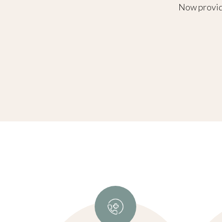
Now providi