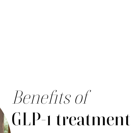
Benefits of
GLP-1 treatment