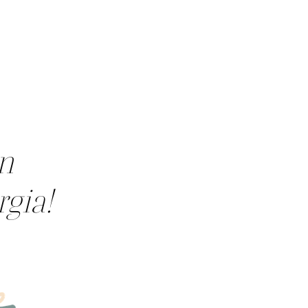
in
rgia!