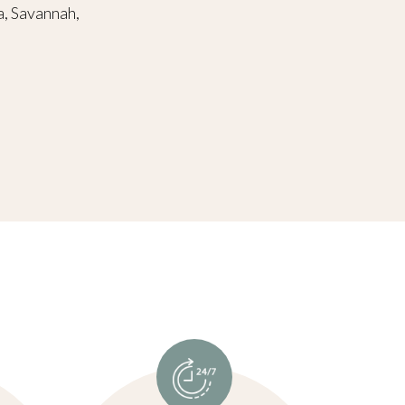
a, Savannah,