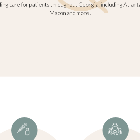
ng care for patients throughout Georgia, including Atlant
Macon and more!