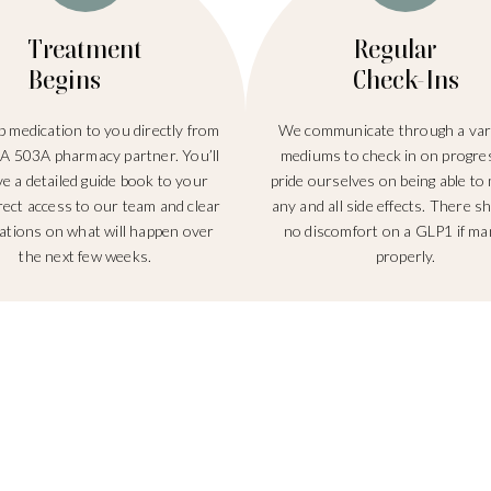
Treatment
Regular
Begins
Check-Ins
 medication to you directly from
We communicate through a vari
A 503A pharmacy partner. You’ll
mediums to check in on progre
ve a detailed guide book to your
pride ourselves on being able to 
irect access to our team and clear
any and all side effects. There s
ations on what will happen over
no discomfort on a GLP1 if m
the next few weeks.
properly.