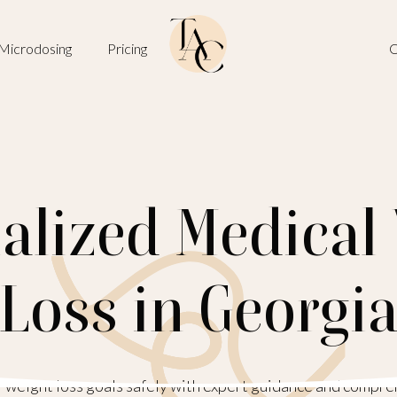
Microdosing
Pricing
O
alized Medical
Loss in Georgi
 weight loss goals safely with expert guidance and compre