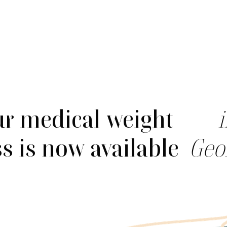
r medical weight
ss is now available
Geo