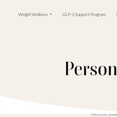
Weight Wellness
GLP-1 Support Program
Person
Achieve your