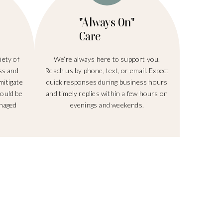
"Always On"
Care
ety of
We’re always here to support you.
ss and
Reach us by phone, text, or email. Expect
mitigate
quick responses during business hours
hould be
and timely replies within a few hours on
anaged
evenings and weekends.