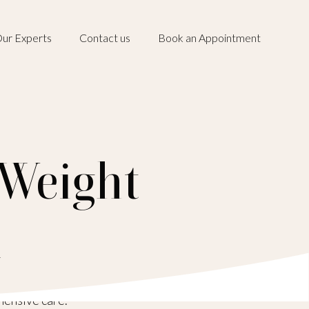
ur Experts
Contact us
Book an Appointment
 Weight
a
hensive care.