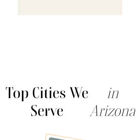
Top Cities We
in
Serve
Arizona