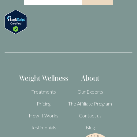
Weight Wellness
About
Treatments
Our Experts
Pricing
The Affiliate Program
How It Works
Contact us
Testimonials
Blog