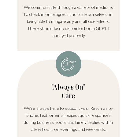
We communicate through a variety of mediums
to check in on progress and pride ourselves on
being able to mitigate any and all side effects.
There should be no discomfort on a GLP1 if
managed properly.
"Always On"
Care
We’re always here to support you. Reach us by
phone, text, or email. Expect quick responses
during business hours and timely replies within
a few hours on evenings and weekends.