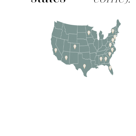
237-0887