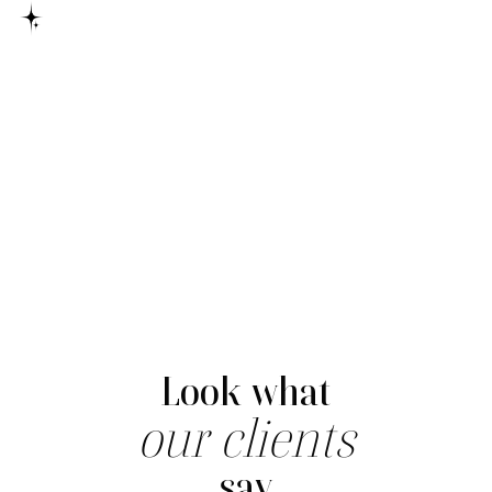
here
Look what
our clients
say