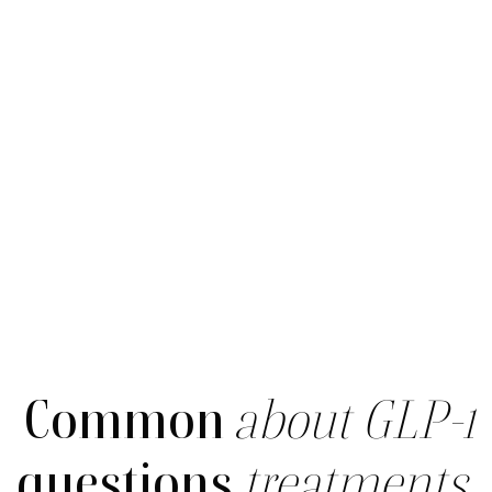
Common
about GLP-1
questions
treatments