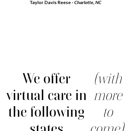
Taylor Davis Reese -
Charlotte, NC
We offer
(with
virtual care in
more
the following
to
states
come).