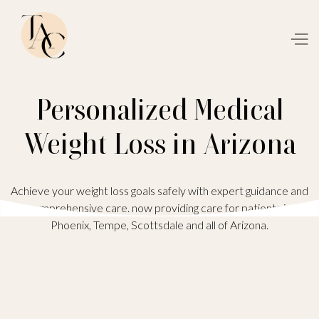
Personalized Medical
Weight Loss in Arizona
Achieve your weight loss goals safely with expert guidance and
comprehensive care. now providing care for patients in
Phoenix, Tempe, Scottsdale and all of Arizona.