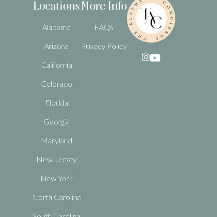
Locations
More Info
Alabama
FAQs
Arizona
Privacy Policy

California
Colorado
Florida
Georgia
Maryland
New Jersey
New York
North Carolina
South Carolina