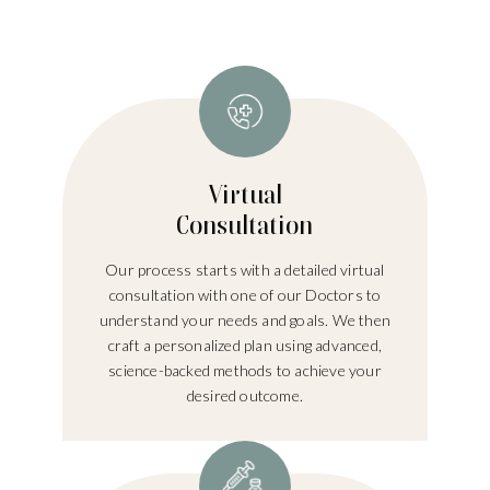
Virtual
Consultation
Our process starts with a detailed virtual
consultation with one of our Doctors to
understand your needs and goals. We then
craft a personalized plan using advanced,
science-backed methods to achieve your
desired outcome.