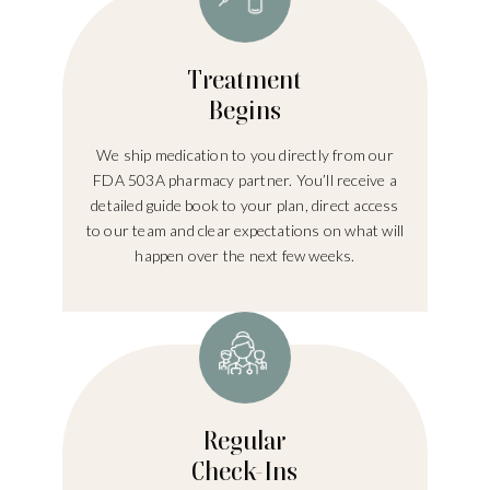
Treatment
Begins
We ship medication to you directly from our
FDA 503A pharmacy partner. You’ll receive a
detailed guide book to your plan, direct access
to our team and clear expectations on what will
happen over the next few weeks.
Regular
Check-Ins