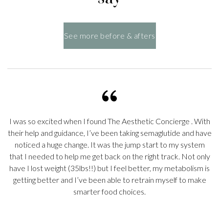
See more before & afters
I was so excited when I found
The Aesthetic Concierge
. With
their help and guidance, I’ve been taking semaglutide and have
noticed a huge change. It was the jump start to my system
s
that I needed to help me get back on the right track. Not only
o
have I lost weight (35lbs!!) but I feel better, my metabolism is
getting better and I’ve been able to retrain myself to make
smarter food choices.