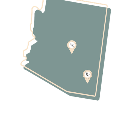
237-0887