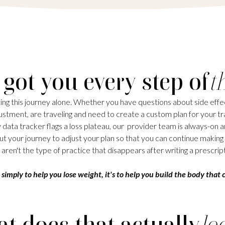
 got you every step of
t
ing this journey alone. Whether you have questions about side effec
stment, are traveling and need to create a custom plan for your tra
 data tracker flags a loss plateau, our provider team is always-on a
t your journey to adjust your plan so that you can continue making
aren't the type of practice that disappears after writing a prescript
 simply to help you lose weight, it's to help you build the body that c
t does that actually
lo