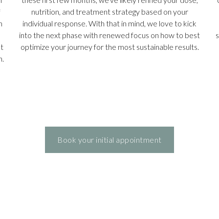
f
nutrition, and treatment strategy based on your
m
individual response. With that in mind, we love to kick
into the next phase with renewed focus on how to best
s
t
optimize your journey for the most sustainable results.
n.
Book your initial appointment