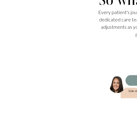
Every patient's jou
dedicated care te
adjustments as y