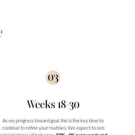
e
03
Weeks 18-30
As we progress toward goal, this is the key time to
continue to refine your routines. We expect to see
consistent loss of between
.50% - 1% every week and