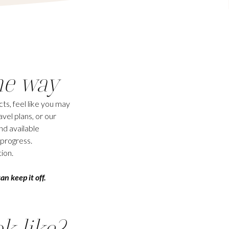
he way
ts, feel like you may
vel plans, or our
nd available
 progress.
ion.
an keep it off.
ok like?