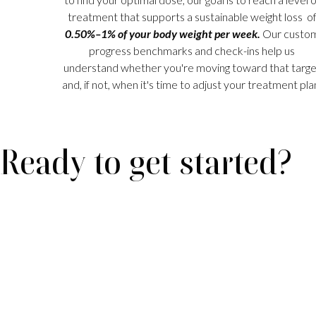
treatment that supports a sustainable weight loss o
0.50%–1% of your body weight per week.
Our custo
progress benchmarks and check-ins help us
understand whether you're moving toward that targe
and, if not, when it's time to adjust your treatment pla
Ready to get started?