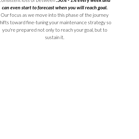
can even start to forecast when you will reach goal.
Our focus as we move into this phase of the journey
hifts toward fine-tuning your maintenance strategy so
you're prepared not only to reach your goal, but to
sustain it.