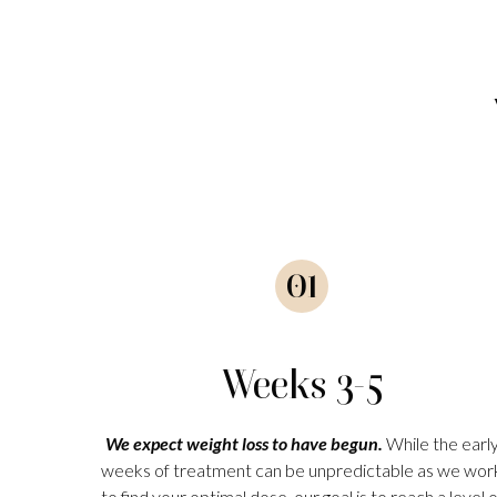
01
Weeks 3-5
We expect weight loss to have begun.
While the earl
weeks of treatment can be unpredictable as we wor
to find your optimal dose, our goal is to reach a level o