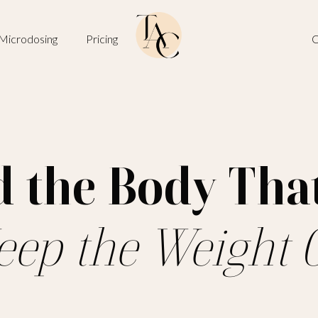
Microdosing
Pricing
O
d the Body Tha
eep the Weight O