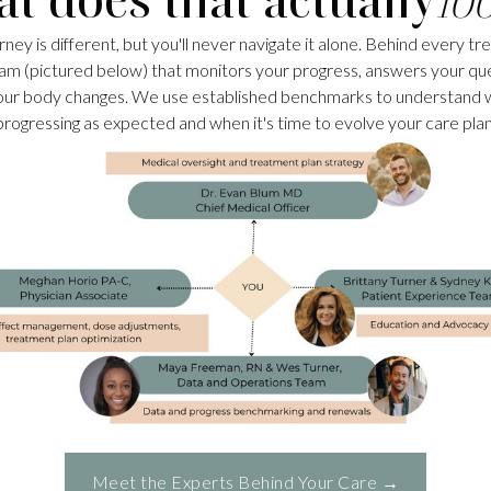
rney is different, but you'll never navigate it alone. Behind every tr
am (pictured below) that monitors your progress, answers your qu
our body changes. We use established benchmarks to understand 
progressing as expected and when it's time to evolve your care plan
Meet the Experts Behind Your Care →