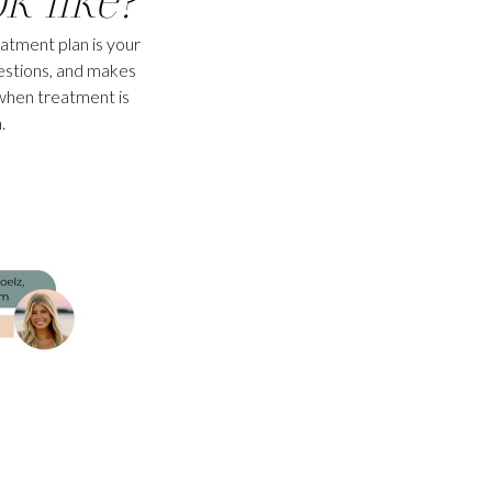
eatment plan is your
estions, and makes
when treatment is
.