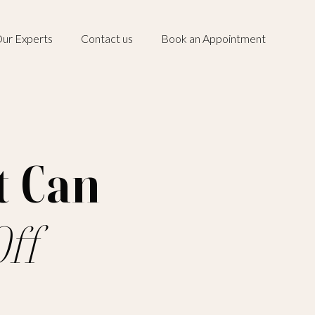
ur Experts
Contact us
Book an Appointment
t Can
ff