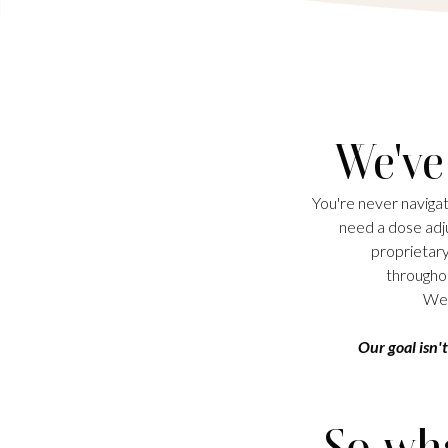
We've
You're never navigat
need a dose adju
proprietary
throughou
We 
Our goal isn't
So wha