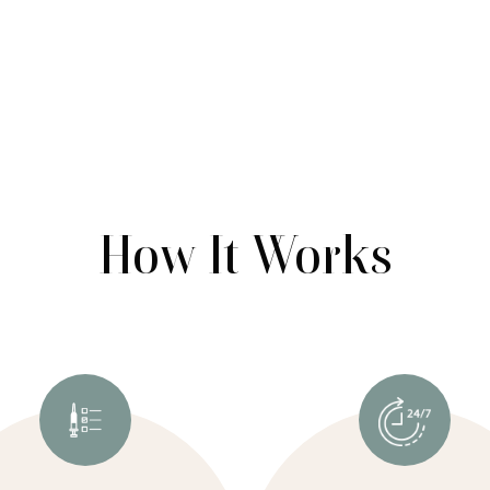
How It Works