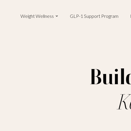
Weight Wellness
GLP-1 Support Program
Buil
K