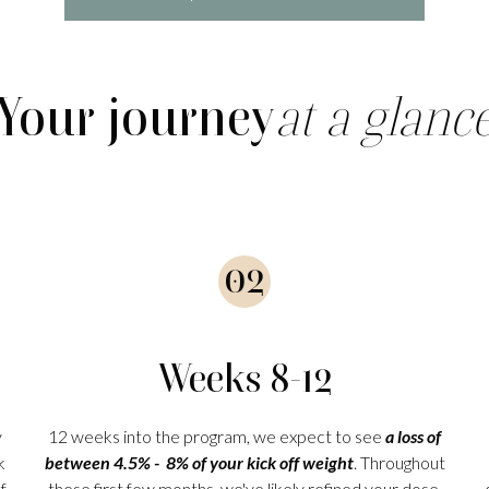
Your journey
at a glanc
02
Weeks 8-12
y
12 weeks into the program, we expect to see
a loss of
k
between 4.5% - 8% of your kick off weight
. Throughout
f
these first few months, we've likely refined your dose,