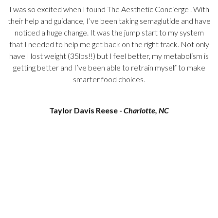
I was so excited when I found
The Aesthetic Concierge
. With
their help and guidance, I’ve been taking semaglutide and have
noticed a huge change. It was the jump start to my system
s
that I needed to help me get back on the right track. Not only
o
have I lost weight (35lbs!!) but I feel better, my metabolism is
getting better and I’ve been able to retrain myself to make
smarter food choices.
Taylor Davis Reese -
Charlotte, NC