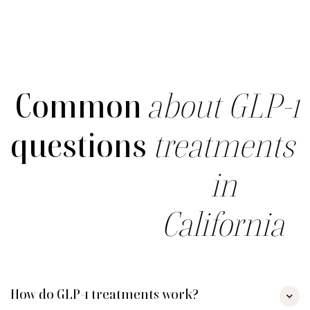
Common
about GLP-1
questions
treatments
in
California
How do GLP-1 treatments work?
