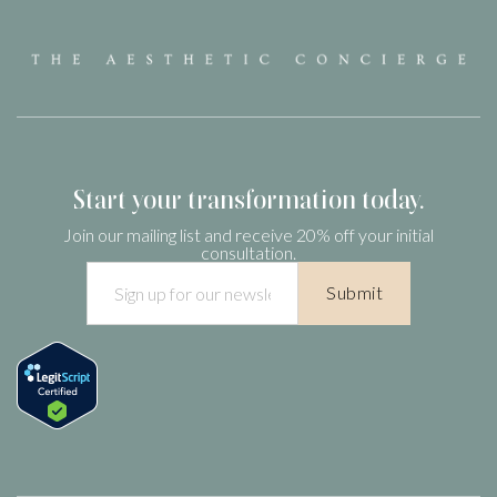
We value quality and transparency and we want you to know
that our medications are the most pure and regulated
compounded versions of the GLP-1 drugs. Prescriptions filled
by compounding pharmacies who are not FDA 503B and do
not have rigorous quality control may use ingredients like
semaglutide sodium, which are not proven to work and may
Start your transformation today.
be unsafe.
Join our mailing list and receive 20% off your initial
consultation.