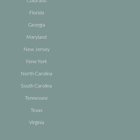
Colorado
Florida
Georgia
Maryland
New Jersey
New York
North Carolina
South Carolina
Tennessee
Texas
Virginia