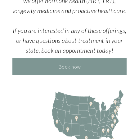
we offer hormone health (HRT, TRT),
longevity medicine and proactive healthcare.
If you are interested in any of these offerings,
or have questions about treatment in your
state, book an appointment today!
Book now