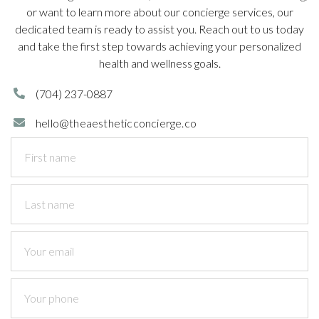
or want to learn more about our concierge services, our
dedicated team is ready to assist you. Reach out to us today
and take the first step towards achieving your personalized
health and wellness goals.
(704)
237-0887

hello@theaestheticconcierge.co
