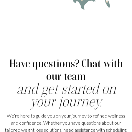
Have questions? Chat with
our team
and get started on
your journey.
We’re here to guide you on your journey to refined wellness
and confidence. Whether you have questions about our
tailored weight loss solutions, need assistance with scheduling,