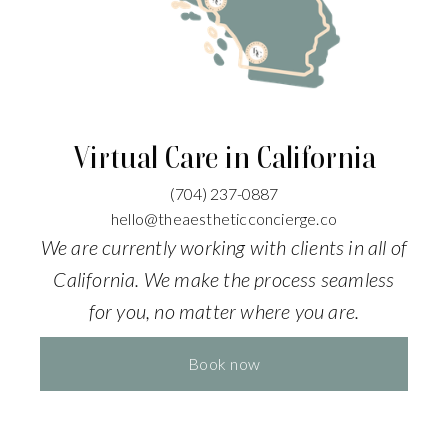
Virtual Care in California
(704)
237-0887
hello@theaestheticconcierge.co
We are currently working with clients in all of
California. We make the process seamless
for you, no matter where you are.
Book now