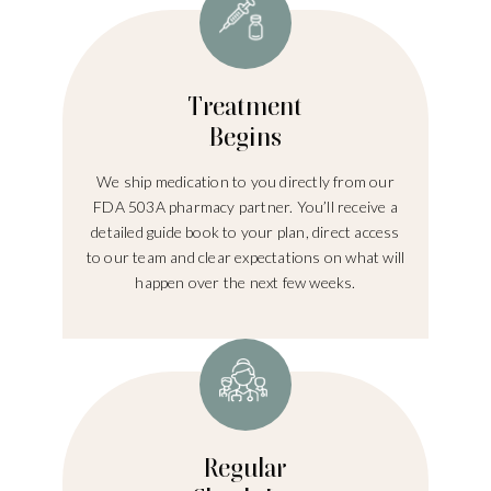
Treatment
Begins
We ship medication to you directly from our
FDA 503A pharmacy partner. You’ll receive a
detailed guide book to your plan, direct access
to our team and clear expectations on what will
happen over the next few weeks.
Regular