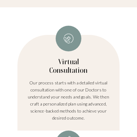
Virtual
Consultation
Our process starts with a detailed virtual
consultation with one of our Doctors to
understand your needs and goals. We then
craft a personalized plan using advanced,
science-backed methods to achieve your
desired outcome.