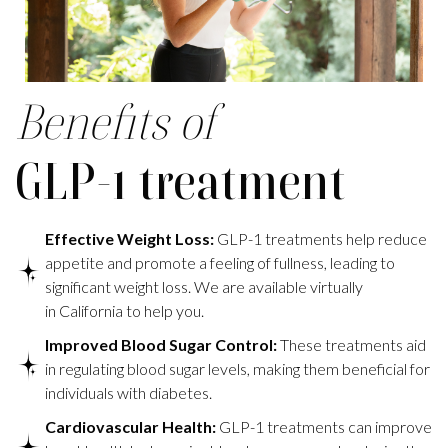
Benefits of
GLP-1 treatment
Effective Weight Loss:
GLP-1 treatments help reduce
appetite and promote a feeling of fullness, leading to
significant weight loss. We are available virtually
in California to help you.
Improved Blood Sugar Control:
These treatments aid
in regulating blood sugar levels, making them beneficial for
individuals with diabetes.
Cardiovascular Health:
GLP-1 treatments can improve