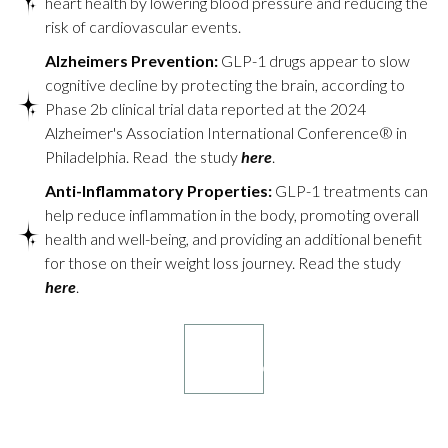
heart health by lowering blood pressure and reducing the
risk of cardiovascular events.
Alzheimers Prevention:
GLP-1 drugs appear to slow
cognitive decline by protecting the brain, according to
Phase 2b clinical trial data reported at the 2024
Alzheimer's Association International Conference® in
Philadelphia. Read the study
here
.
Anti-Inflammatory Properties:
GLP-1 treatments can
help reduce inflammation in the body, promoting overall
health and well-being, and providing an additional benefit
for those on their weight loss journey. Read the study
here
.
Book your
consultation