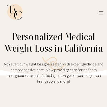
Personalized Medical
Weight Loss in California
Achieve your weight loss goals safely with expert guidance and
comprehensive care. Now providing care for patients
throughout California, including Los Angeles, San Diego, San
Francisco and more!