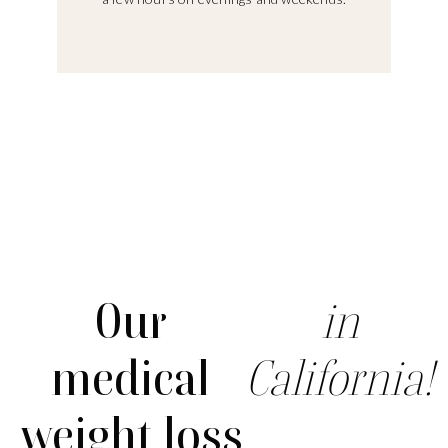
Our
in
medical
California!
weight loss