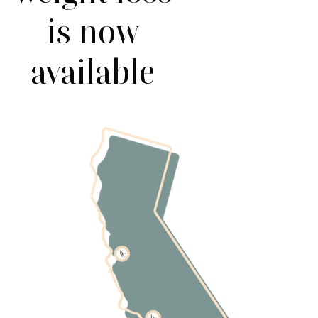
is now
available