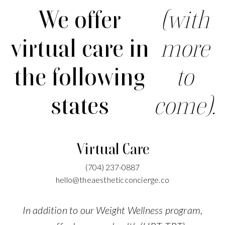
We offer
(with
virtual care in
more
the following
to
states
come).
Virtual Care
(704)
237-0887
hello@theaestheticconcierge.co
In addition to our Weight Wellness program,