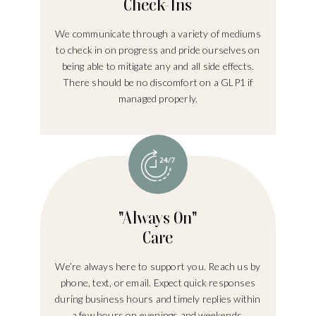
Check-Ins
We communicate through a variety of mediums
to check in on progress and pride ourselves on
being able to mitigate any and all side effects.
There should be no discomfort on a GLP1 if
managed properly.
"Always On"
Care
We’re always here to support you. Reach us by
phone, text, or email. Expect quick responses
during business hours and timely replies within
a few hours on evenings and weekends.