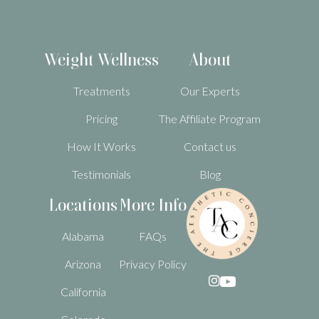
Weight Wellness
About
Treatments
Our Experts
Pricing
The Affiliate Program
How It Works
Contact us
Testimonials
Blog
Locations
More Info
Alabama
FAQs
Arizona
Privacy Policy

California