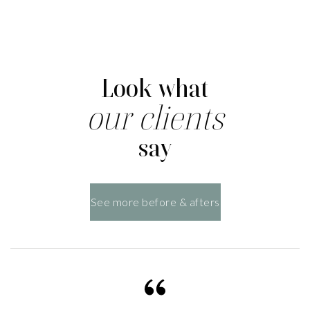
Look what
our clients
say
See more before & afters