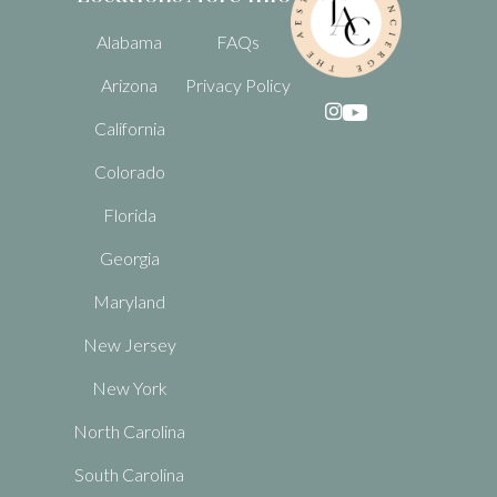
Alabama
FAQs
Arizona
Privacy Policy

California
Colorado
Florida
Georgia
Maryland
New Jersey
New York
North Carolina
South Carolina