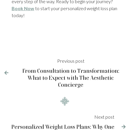
every step of the way. Ready to begin your journey?
Book Now
to start your personalized weight loss plan
today!
Previous post
From Consultation to Transformation:

What to Expect with The Aesthetic
Concierge
Next post
Personalized Weight Loss Plans: Why One
