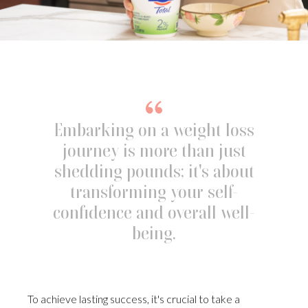
Embarking on a weight loss
journey is more than just
shedding pounds; it's about
transforming your self-
confidence and overall well-
being.
To achieve lasting success, it's crucial to take a