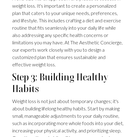
weight loss. It's important to create a personalized
plan that caters to your unique needs, preferences,
and lifestyle. This includes crafting a diet and exercise
routine that fits seamlessly into your daily life while
also addressing any specific health concerns or
limitations you may have. At The Aesthetic Concierge,
our experts work closely with you to design a
customized plan that ensures sustainable and
effective weight loss.
Step 3: Building Healthy
Habits
Weight loss is not just about temporary changes; it's
about building lifelong healthy habits. Start by making
small, manageable adjustments to your daily routine,
such as incorporating more whole foods into your diet,
increasing your physical activity, and prioritizing sleep.