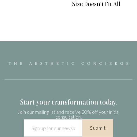
Size Doesn't Fit All
Start your transformation today.
Join our mailing list and receive 20% off your initial
consultation.