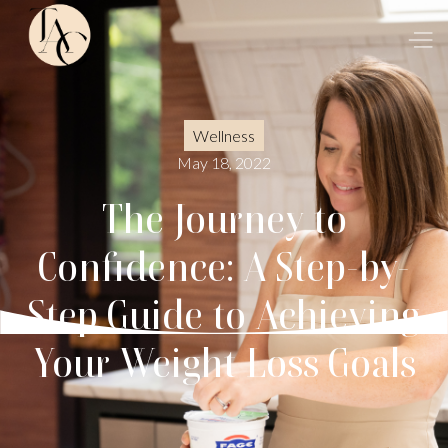
Wellness
May 18, 2022
The Journey to
Confidence: A Step-by-
Step Guide to Achieving
Your Weight Loss Goals