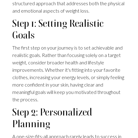
structured approach that addresses both the physical
and emotional aspects of weight loss.
Step 1: Setting Realistic
Goals
The first step on your journey is to set achievable and
realistic goals. Rather than focusing solely on a target
weight, consider broader health and lifestyle
improvements. Whether it's fitting into your favorite
clothes, increasing your energy levels, or simply feeling
more confident in your skin, having clear and
meaningful goals will keep you motivated throughout
the process.
Step 2: Personalized
Planning
A one-size-fits-all approach rarely leads to success in