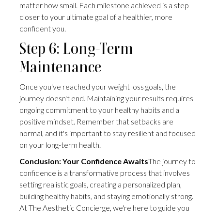
matter how small. Each milestone achieved is a step
closer to your ultimate goal of a healthier, more
confident you.
Step 6: Long-Term
Maintenance
Once you've reached your weight loss goals, the
journey doesn't end. Maintaining your results requires
ongoing commitment to your healthy habits and a
positive mindset. Remember that setbacks are
normal, and it's important to stay resilient and focused
on your long-term health.
Conclusion: Your Confidence Awaits
The journey to
confidence is a transformative process that involves
setting realistic goals, creating a personalized plan,
building healthy habits, and staying emotionally strong.
At The Aesthetic Concierge, we're here to guide you