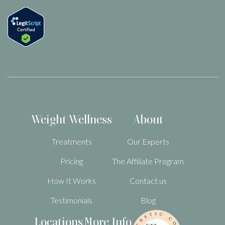
Weight Wellness
About
Treatments
Our Experts
Pricing
The Affiliate Program
How It Works
Contact us
Testimonials
Blog
Locations
More Info