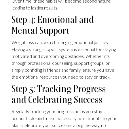
Over time, these habits will become second nature,
leading to lasting results.
Step 4: Emotional and
Mental Support
Weight loss can be a challenging emotional journey.
Having a strong support system is essential for staying
motivated and overcoming obstacles. Whether it's
through professional counseling, support groups, or
simply confiding in friends and family, ensure you have
the emotional resources you need to stay on track.
Step 5: Tracking Progress
and Celebrating Success
Regularly tracking your progress helps you stay
accountable and make necessary adjustments to your
plan. Celebrate your successes along the way, no